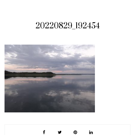
20220829_192454