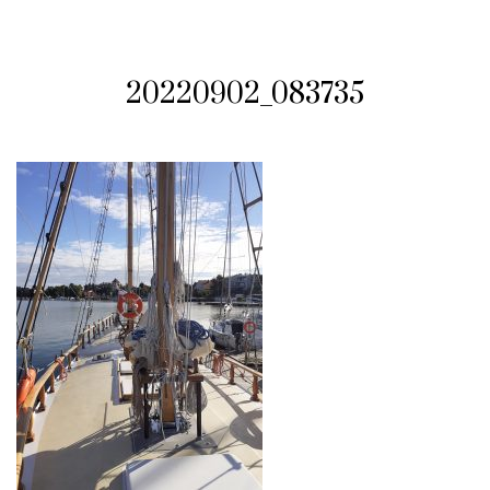
20220902_083735